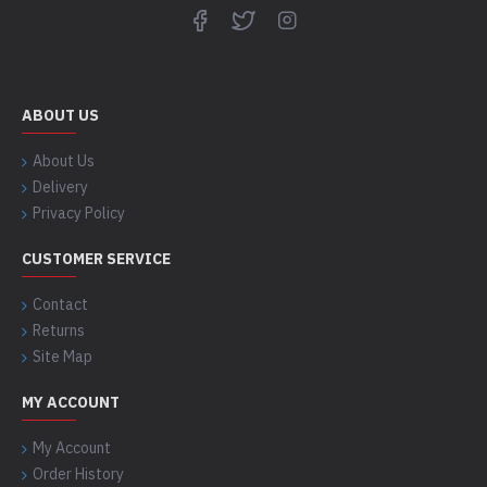
ABOUT US
About Us
Delivery
Privacy Policy
CUSTOMER SERVICE
Contact
Returns
Site Map
MY ACCOUNT
My Account
Order History