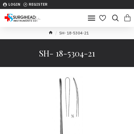
LOGIN
REGISTER
SH- 18-5304-21
SH- 18-5304-21