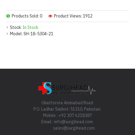
Products Sold: 0
Product Views: 1912
Stock:
In Stock
Model:
SH-18-5304-21
Ghattorora Aminabad Road
P.O. Ladhar Sialkot-51310, Pakistan.
Mobile : +92 307 6218387
Email : info@surgihead.com
sales@surgihead.com