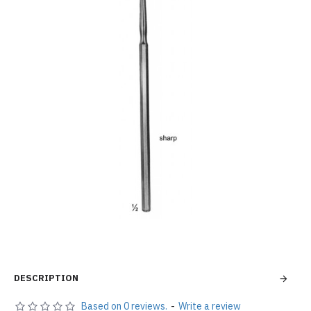
DESCRIPTION
Based on 0 reviews.
-
Write a review