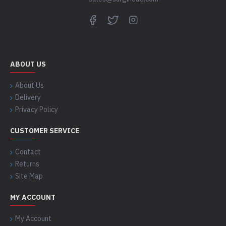
ABOUT US
About Us
Delivery
Privacy Policy
CUSTOMER SERVICE
Contact
Returns
Site Map
MY ACCOUNT
My Account