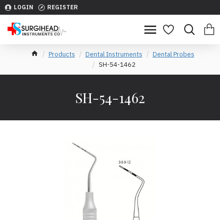
LOGIN
REGISTER
Products
Dental Instruments
Dental Probes
SH-54-1462
SH-54-1462