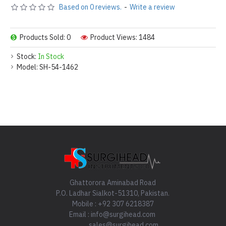
Based on 0 reviews.
-
Write a review
Products Sold: 0
Product Views: 1484
Stock:
In Stock
Model:
SH-54-1462
Ghattorora Aminabad Road
P.O. Ladhar Sialkot-51310, Pakistan.
Mobile : +92 307 6218387
Email : info@surgihead.com
sales@surgihead.com