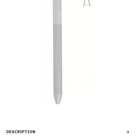
DESCRIPTION