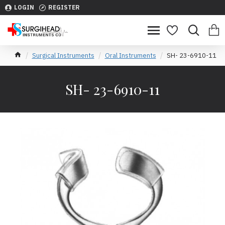
LOGIN
REGISTER
Surgical Instruments
Oral Instruments
SH- 23-6910-11
SH- 23-6910-11