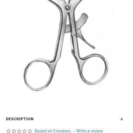
DESCRIPTION
Based on 0 reviews.
-
Write a review