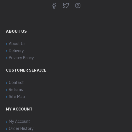
ABOUT US
About Us
Delivery
Privacy Policy
CUSTOMER SERVICE
Contact
Returns
Site Map
MY ACCOUNT
My Account
Order History