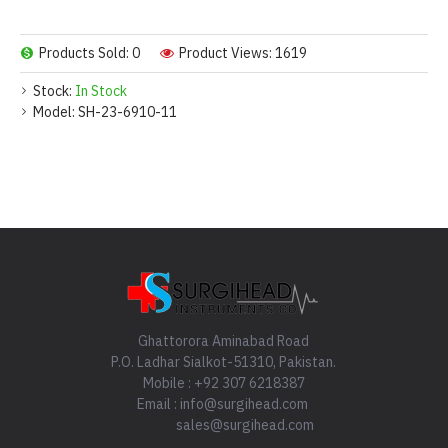
Products Sold: 0
Product Views: 1619
Stock:
In Stock
Model:
SH-23-6910-11
Ghattorora Aminabad Road
P.O. Ladhar Sialkot-51310, Pakistan.
Mobile : +92 307 6218387
Email : info@surgihead.com
sales@surgihead.com