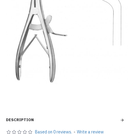
DESCRIPTION
Based on 0 reviews.
-
Write a review