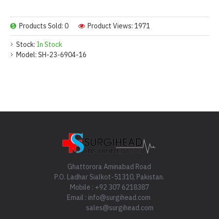
Products Sold: 0
Product Views: 1971
Stock:
In Stock
Model:
SH-23-6904-16
Ghattorora Aminabad Road
P.O. Ladhar Sialkot-51310, Pakistan.
Mobile : +92 307 6218387
Email : info@surgihead.com
sales@surgihead.com