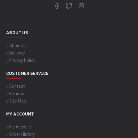
ABOUT US
About Us
Delivery
Privacy Policy
CUSTOMER SERVICE
Contact
Returns
Site Map
MY ACCOUNT
My Account
Order History