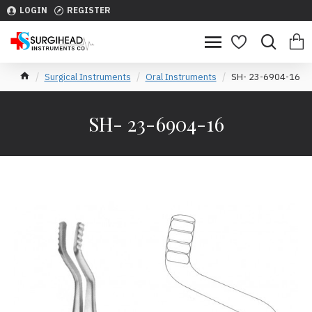
LOGIN
REGISTER
Surgical Instruments
Oral Instruments
SH- 23-6904-16
SH- 23-6904-16