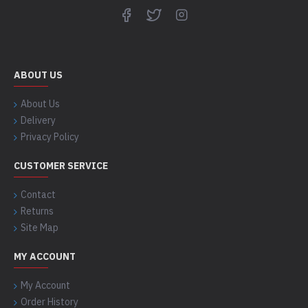
ABOUT US
About Us
Delivery
Privacy Policy
CUSTOMER SERVICE
Contact
Returns
Site Map
MY ACCOUNT
My Account
Order History