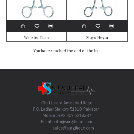
Webster Plain
Mayo Hegar
You have reached the end of the list.
Ghattorora Aminabad Road
P.O. Ladhar Sialkot-51310, Pakistan.
Mobile : +92 307 6218387
Email : info@surgihead.com
sales@surgihead.com