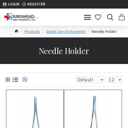
LOGIN
REGISTER
Products
Single Use Instruments
Needle Holder
Needle Holder