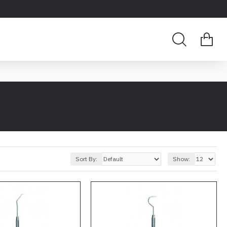
Sort By:
Show: