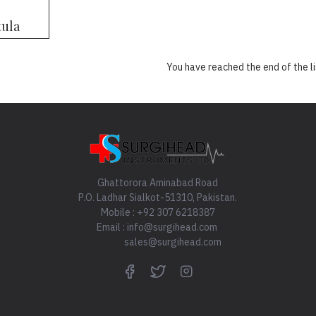
ula
You have reached the end of the li
Ghattorora Aminabad Road
P.O. Ladhar Sialkot-51310, Pakistan.
Mobile : +92 307 6218387
Email : info@surgihead.com
sales@surgihead.com