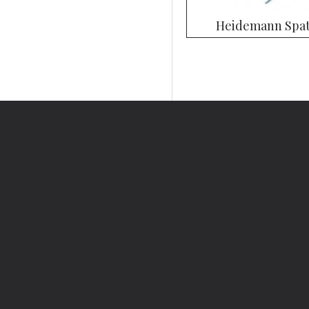
Heidemann Spat