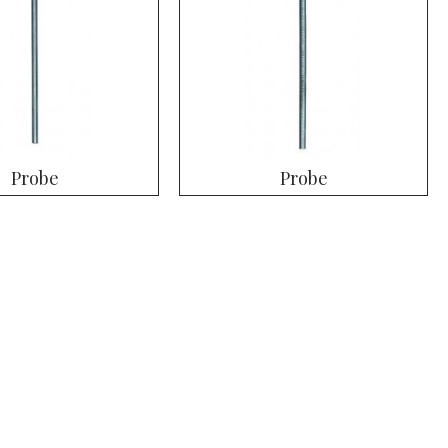
Probe
Probe