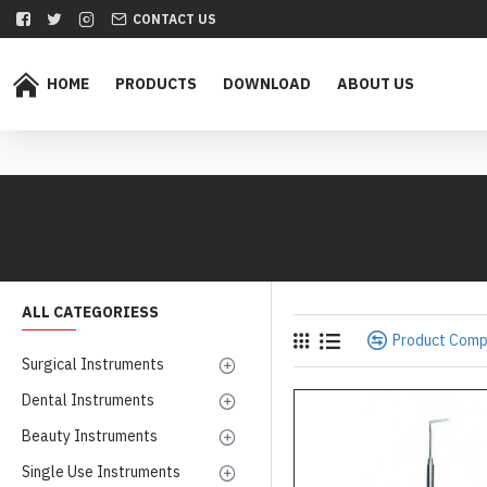
CONTACT US
HOME
PRODUCTS
DOWNLOAD
ABOUT US
ALL CATEGORIESS
Product Com
Surgical Instruments
Dental Instruments
Beauty Instruments
Single Use Instruments