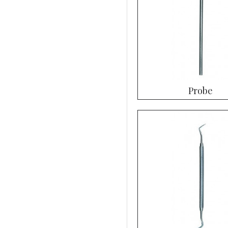
Probe