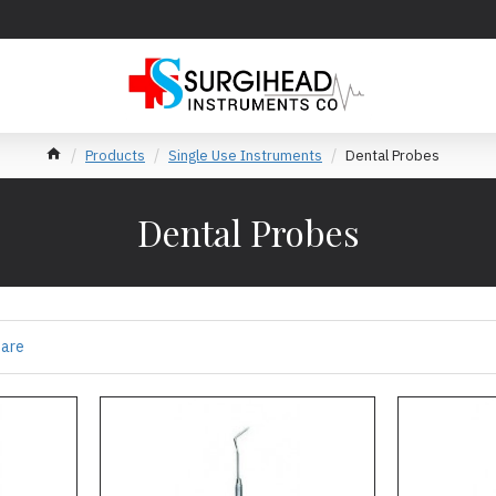
Products
Single Use Instruments
Dental Probes
Dental Probes
pare