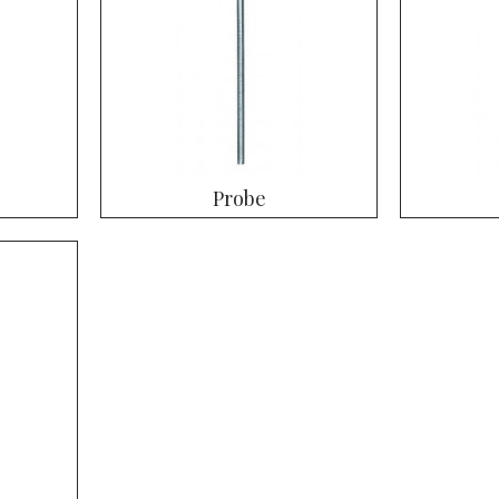
Probe