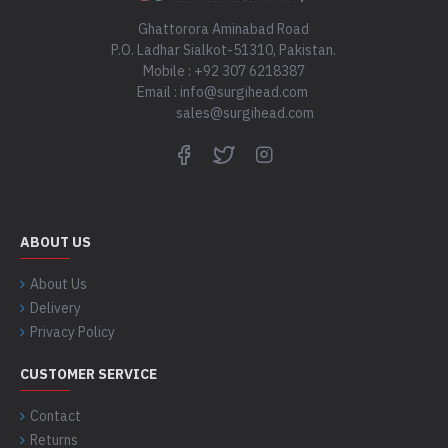
Ghattorora Aminabad Road
P.O. Ladhar Sialkot-51310, Pakistan.
Mobile : +92 307 6218387
Email : info@surgihead.com
sales@surgihead.com
ABOUT US
About Us
Delivery
Privacy Policy
CUSTOMER SERVICE
Contact
Returns