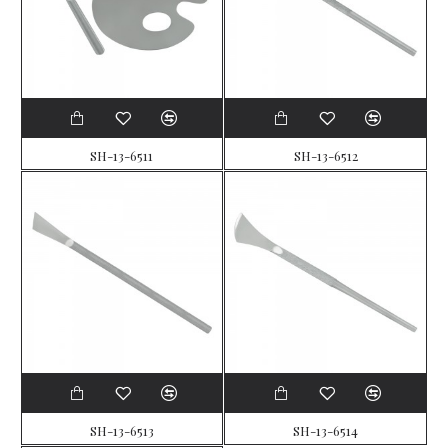
SH-13-6511
SH-13-6512
SH-13-6513
SH-13-6514