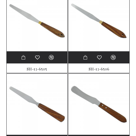
SH-13-6505
SH-13-6506