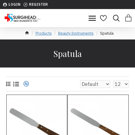
LOGIN
REGISTER
Products
Beauty Instruments
Spatula
Spatula