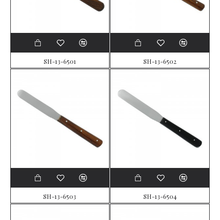
SH-13-6501
SH-13-6502
SH-13-6503
SH-13-6504