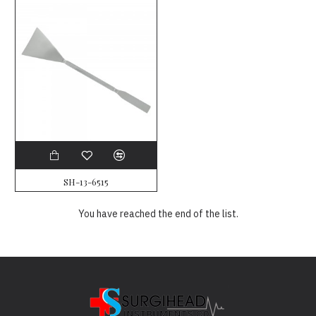
SH-13-6515
You have reached the end of the list.