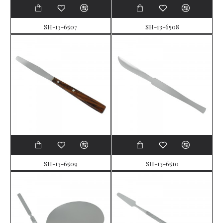
SH-13-6507
SH-13-6508
SH-13-6509
SH-13-6510