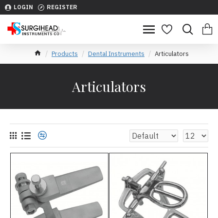
LOGIN
REGISTER
Products
Dental Instruments
Articulators
Articulators