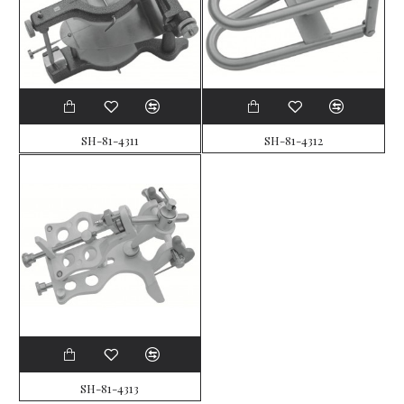
SH-81-4311
SH-81-4312
SH-81-4313