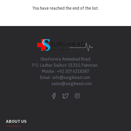
You have reached the end of the list.
Ghattorora Aminabad Road
P.O. Ladhar Sialkot-51310, Pakistan.
Mobile : +92 307 6218387
Email : info@surgihead.com
sales@surgihead.com
ABOUT US