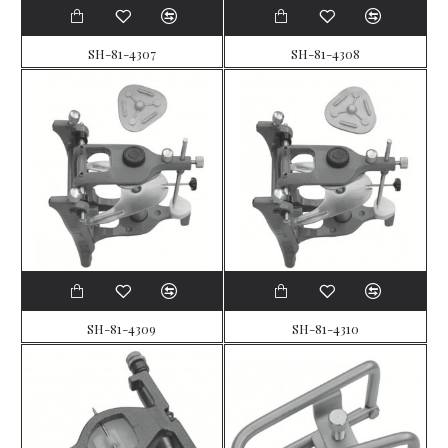
SH-81-4307
SH-81-4308
SH-81-4309
SH-81-4310