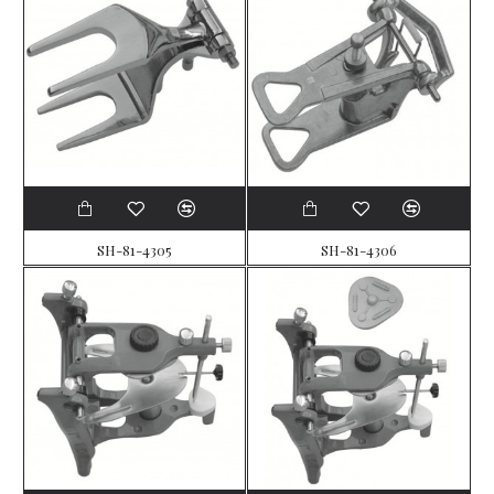
SH-81-4305
SH-81-4306