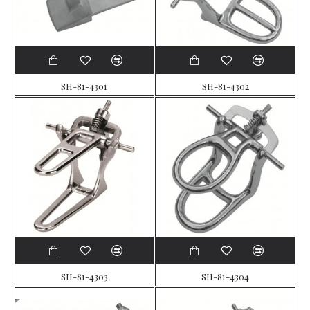
SH-81-4301
SH-81-4302
SH-81-4303
SH-81-4304