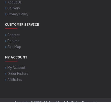
About Us
Delivery
Privacy Policy
CUSTOMER SERVICE
Contact
Returns
Site Map
MY ACCOUNT
My Account
Order History
Affiliates
Copyright © 2022-23, SurgiHead, All Rights Reserved