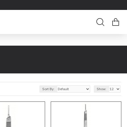
Sort By:
Show: