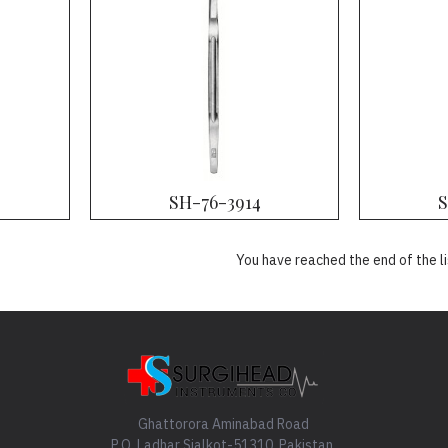
SH-76-3914
S
You have reached the end of the li
Ghattorora Aminabad Road
P.O. Ladhar Sialkot-51310, Pakistan.