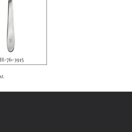
H-76-3915
st.