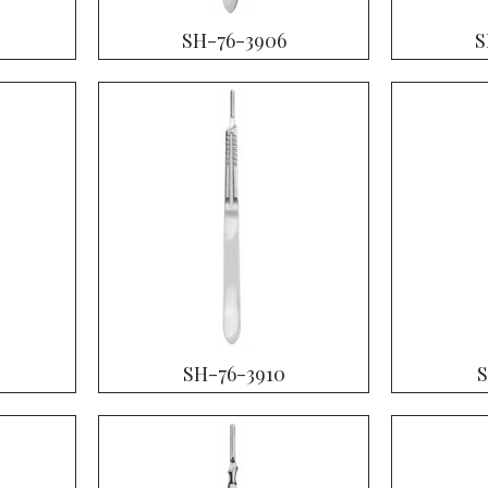
SH-76-3906
S
SH-76-3910
S