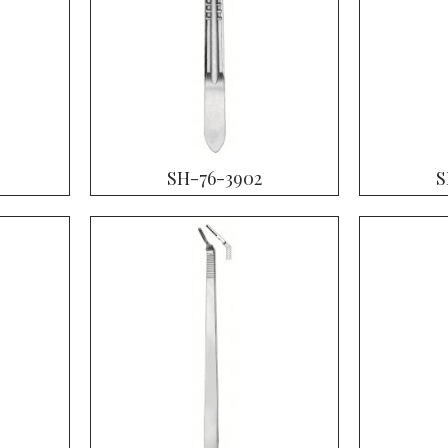
SH-76-3902
S