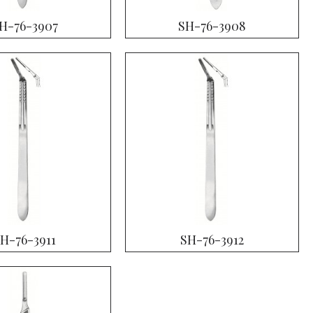
H-76-3907
SH-76-3908
H-76-3911
SH-76-3912