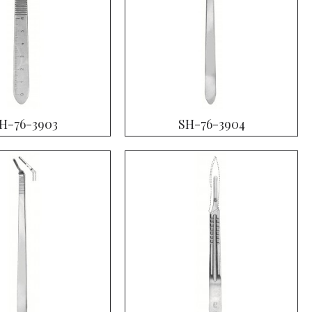
H-76-3903
SH-76-3904