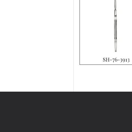
SH-76-3913