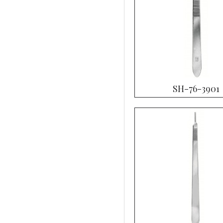
SH-76-3901