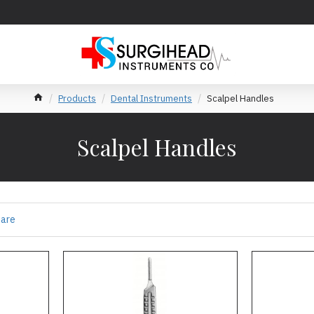
Products
Dental Instruments
Scalpel Handles
Scalpel Handles
pare