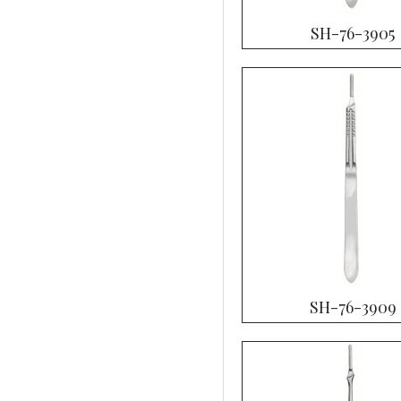
SH-76-3905
SH-76-3909