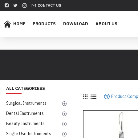
CONTACT US
HOME
PRODUCTS
DOWNLOAD
ABOUT US
ALL CATEGORIESS
Product Com
Surgical Instruments
Dental Instruments
Beauty Instruments
Single Use Instruments