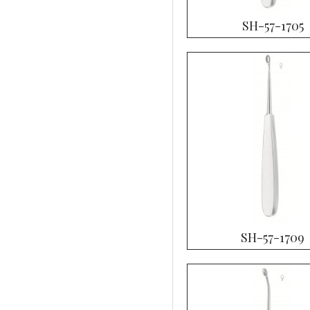
SH-57-1705
SH-57-1709