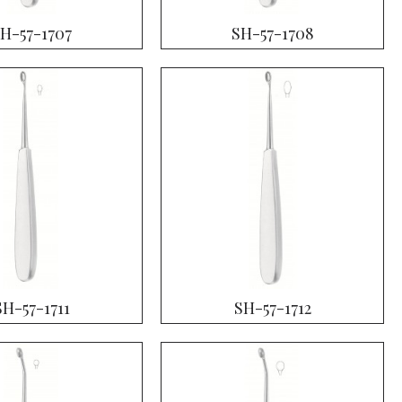
H-57-1707
SH-57-1708
SH-57-1711
SH-57-1712