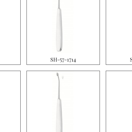
SH-57-1714