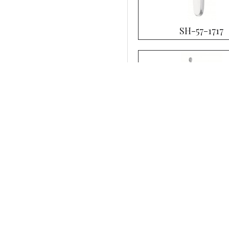
SH-57-1717
SH-57-1721