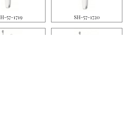
SH-57-1719
SH-57-1720
SH-57-1723
SH-57-1724