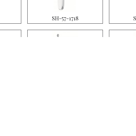
SH-57-1718
SH-57-1722