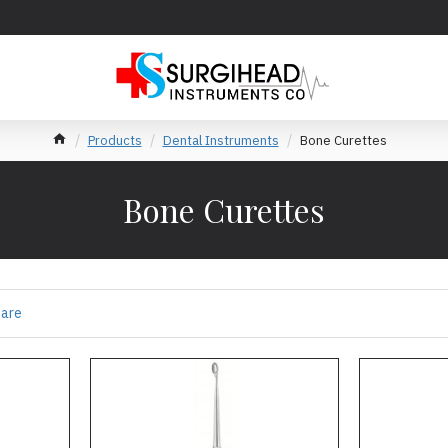
Products
Dental Instruments
Bone Curettes
Bone Curettes
pare