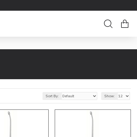
Sort By:
Show: