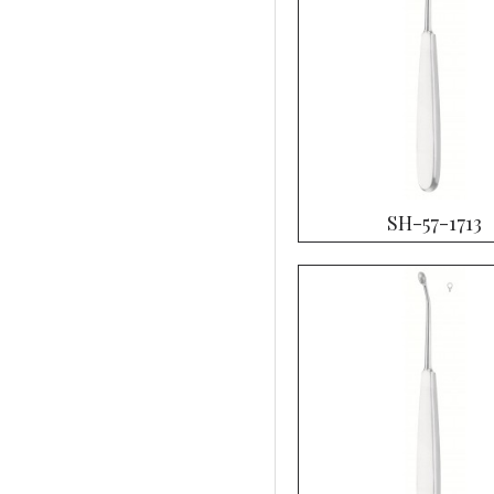
SH-57-1713