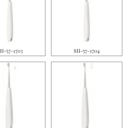
H-57-1703
SH-57-1704