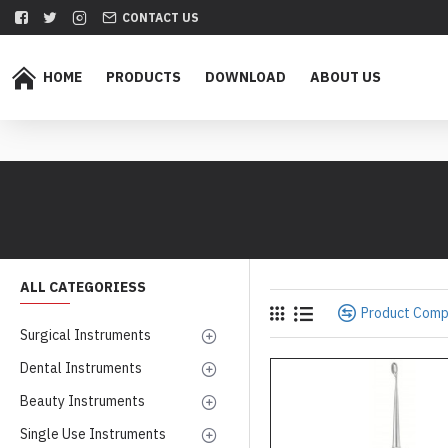
CONTACT US
HOME
PRODUCTS
DOWNLOAD
ABOUT US
ALL CATEGORIESS
Product Com
Surgical Instruments
Dental Instruments
Beauty Instruments
Single Use Instruments