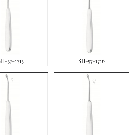
SH-57-1715
SH-57-1716