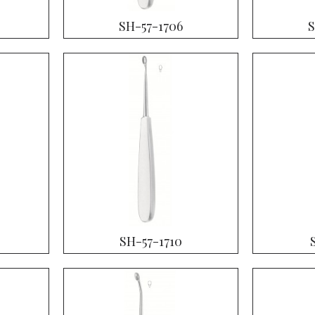
SH-57-1706
S
SH-57-1710