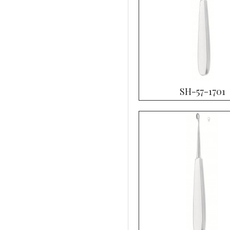
SH-57-1701