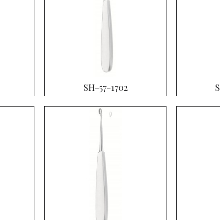
SH-57-1702
S