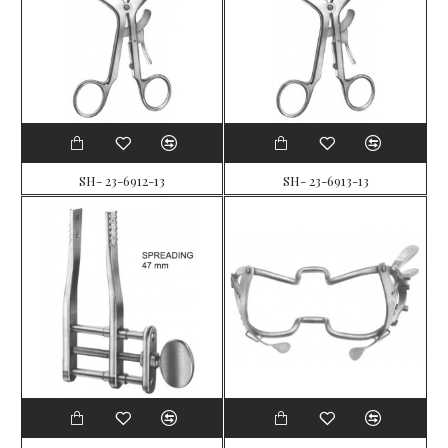
SH- 23-6912-13
SH- 23-6913-13