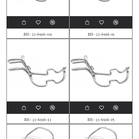
SH- 23-6916-09
SH- 23-6916-11
SH- 23-6916-13
SH- 23-6916-15