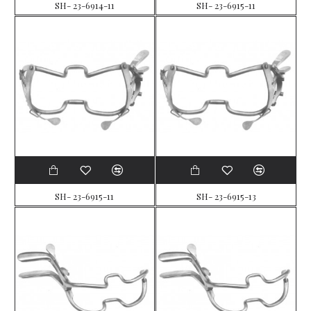
SH- 23-6914-11
SH- 23-6915-11
SH- 23-6915-11
SH- 23-6915-13