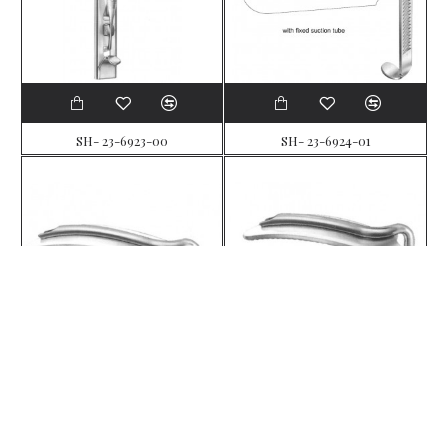
SH- 23-6923-00
SH- 23-6924-01
SH- 23-6925-02
SH- 23-6926-03