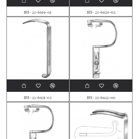
SH- 23-6919-01
SH- 23-6920-02
SH- 23-6921-03
SH- 23-6922-00