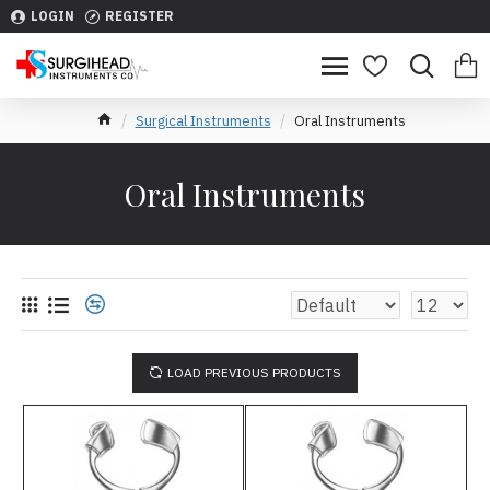
LOGIN
REGISTER
Surgical Instruments
Oral Instruments
Oral Instruments
LOAD PREVIOUS PRODUCTS