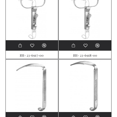
SH- 23-6917-00
SH- 23-6918-00