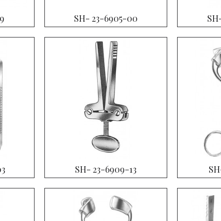
19
SH- 23-6905-00
SH-
03
SH- 23-6909-13
SH