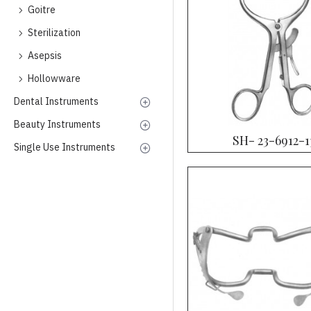
Goitre
Sterilization
Asepsis
Hollowware
Dental Instruments
Beauty Instruments
SH- 23-6912-1
Single Use Instruments