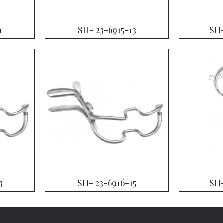
1
SH- 23-6915-13
SH-
3
SH- 23-6916-15
SH-