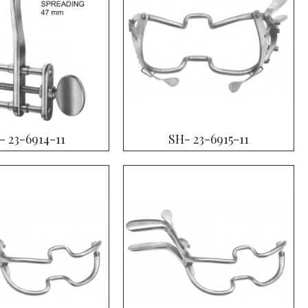
- 23-6914-11
SH- 23-6915-11