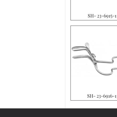
SH- 23-6915-1
SH- 23-6916-1