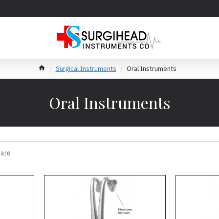
Surgical Instruments
Oral Instruments
Oral Instruments
pare