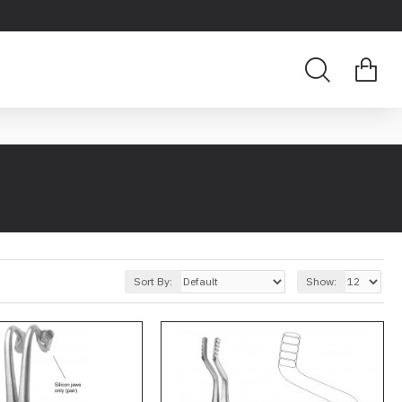
Sort By:
Show: