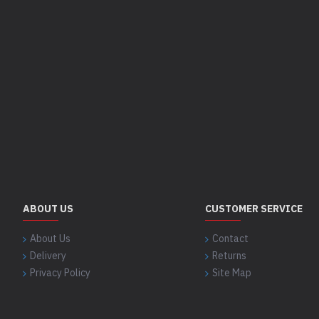
ABOUT US
CUSTOMER SERVICE
About Us
Contact
Delivery
Returns
Privacy Policy
Site Map