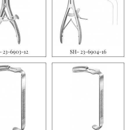
- 23-6903-12
SH- 23-6904-16