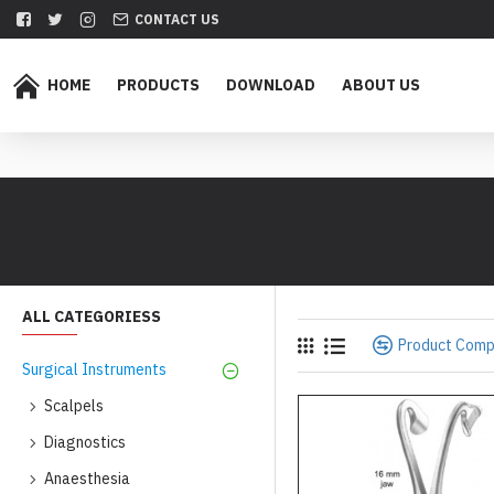
CONTACT US
HOME
PRODUCTS
DOWNLOAD
ABOUT US
ALL CATEGORIESS
Product Com
Surgical Instruments
Scalpels
Diagnostics
Anaesthesia