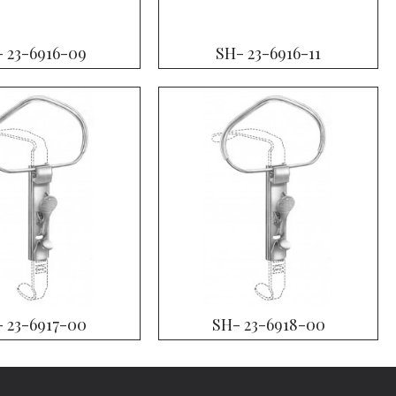
 23-6916-09
SH- 23-6916-11
 23-6917-00
SH- 23-6918-00