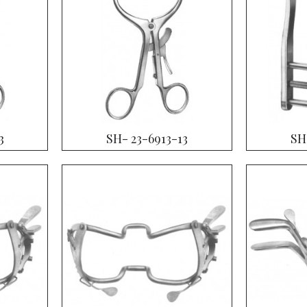
3
SH- 23-6913-13
SH