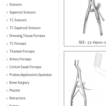
Scissors
Supercut Scissors
TC Scissors
TC Supercut Scissors
Dressing,Tissue Forceps
SH- 23-6901-1
TC Forceps
Titanium Forceps
Artery Forceps
Cotton Swab Forceps
Probes,Applicators,Spatulas
Bone Surgery
Plaster
Retractors