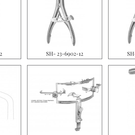
2
SH- 23-6902-12
SH