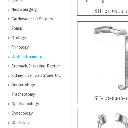
Suture
Neuro Surgery
SH- 23-6904-
Cardiovascular Surgery
Tonsil
Otology
Rhinology
Oral Instruments
Stomach, Intestine, Rectum
Kidney, Liver, Gall Stone, Urology
Dermatology
Tracheotomy
SH- 23-6908-
Ophthalmology
Gynecology
Obstetrics