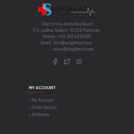
Ghattorora Aminabad Road
P.O. Ladhar Sialkot-51310, Pakistan.
Mobile : +92 307 6218387
Email : info@surgihead.com
sales@surgihead.com
MY ACCOUNT
My Account
Order History
Affiliates