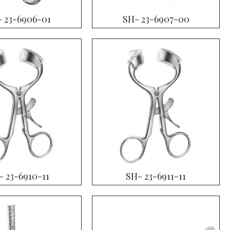
 23-6906-01
SH- 23-6907-00
- 23-6910-11
SH- 23-6911-11