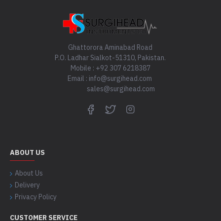
Ghattorora Aminabad Road
P.O. Ladhar Sialkot-51310, Pakistan.
Mobile : +92 307 6218387
Email : info@surgihead.com
sales@surgihead.com
ABOUT US
About Us
Delivery
Privacy Policy
CUSTOMER SERVICE