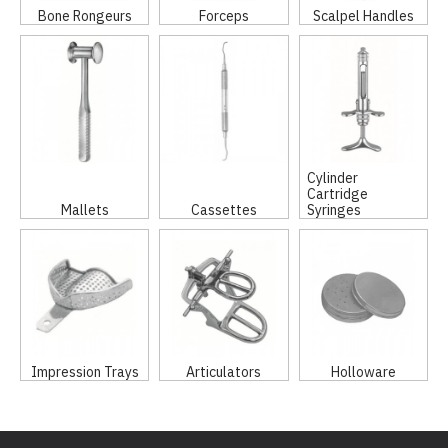
Bone Rongeurs
Forceps
Scalpel Handles
Cylinder
Cartridge
Mallets
Cassettes
Syringes
Impression Trays
Articulators
Holloware