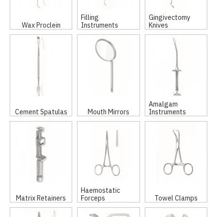
Filling
Gingivectomy
Wax Proclein
Instruments
Knives
Amalgam
Cement Spatulas
Mouth Mirrors
Instruments
Haemostatic
Matrix Retainers
Forceps
Towel Clamps