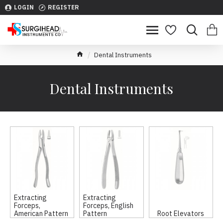
LOGIN
REGISTER
Dental Instruments
Dental Instruments
Extracting
Extracting
Forceps,
Forceps, English
American Pattern
Pattern
Root Elevators