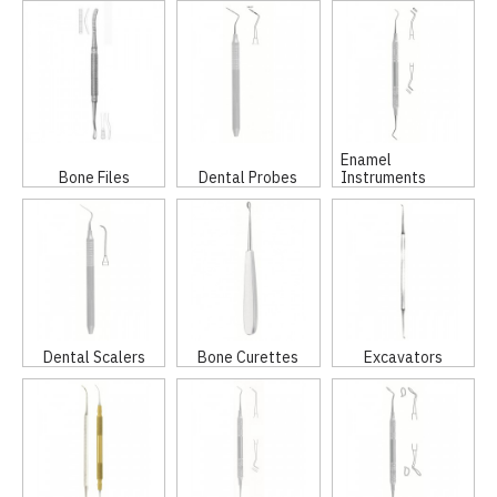
Enamel
Bone Files
Dental Probes
Instruments
Dental Scalers
Bone Curettes
Excavators