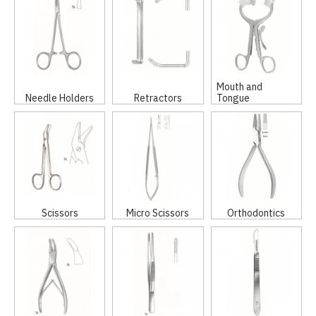
Mouth and
Needle Holders
Retractors
Tongue
Scissors
Micro Scissors
Orthodontics